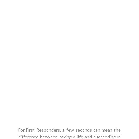
7.1 M
PROFESSIONAL BOATS
OCEAN CRAFT MARINE
PROFESSIONAL
AMPHIBIOUS BOATS
For First Responders, a few seconds can mean the
difference between saving a life and succeeding in