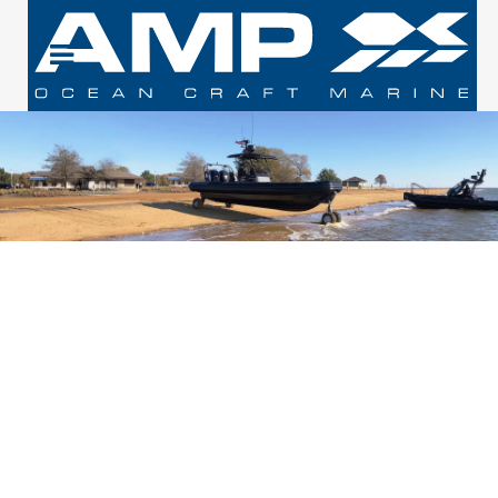
PROFESSIONAL