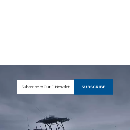
ACCESS TO HIGH TIDAL RANGE AREAS