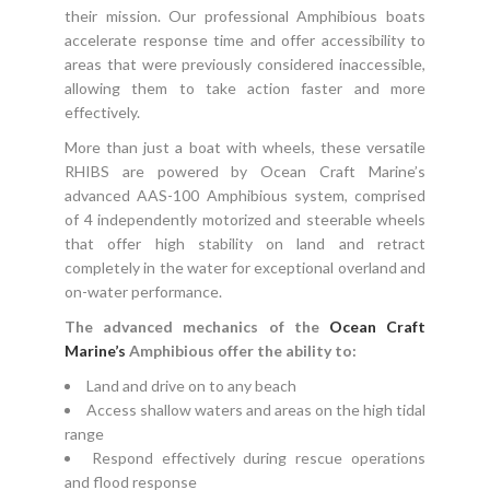
their mission. Our professional Amphibious boats
accelerate response time and offer accessibility to
areas that were previously considered inaccessible,
allowing them to take action faster and more
effectively.
More than just a boat with wheels, these versatile
RHIBS are powered by Ocean Craft Marine’s
advanced AAS-100 Amphibious system, comprised
of 4 independently motorized and steerable wheels
that offer high stability on land and retract
completely in the water for exceptional overland and
on-water performance.
The advanced mechanics of the
Ocean Craft
Marine’s
Amphibious offer the ability to:
Land and drive on to any beach
Access shallow waters and areas on the high tidal
range
Respond effectively during rescue operations
and flood response