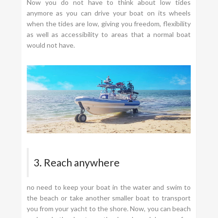
Now you do not have to think about low tides
anymore as you can drive your boat on its wheels
when the tides are low, giving you freedom, flexibility
as well as accessibility to areas that a normal boat
would not have.
3. Reach anywhere
no need to keep your boat in the water and swim to
the beach or take another smaller boat to transport
you from your yacht to the shore. Now, you can beach