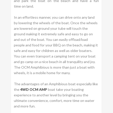
and park the boat on the beach and have a fun
time on land.
In an effortless manner, you can drive onto any land
by lowering the wheels of the boat. Once the wheels
are lowered on ground your tube will touch the
ground making it extremely safe and easy to go on
and out of the boat. You can easily offload/load
people and food for your BBQ on the beach, making it
safe and easy for children as well as older boaters.
You can even transport a camping tent on your boat
and go camp on a nice beach in all tranquility and joy.
The OCM Amphibious is more than just a boat with
wheels, it is a mobile home for many.
The advantages of an Amphibious boat especially like
the
4WD OCM AMP
boat take your boating
experience to another level by bringing you the
ultimate convenience, comfort, more time on water
and more fun.