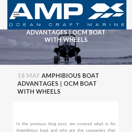
AMPHIBIOUS BOAT
ADVANTAGES | OCM BOAT
WITH WHEELS
18 MAY
AMPHIBIOUS BOAT
ADVANTAGES | OCM BOAT
WITH WHEELS
In the previous blog post, we covered what is An
Amphibious boat and who are the companies that