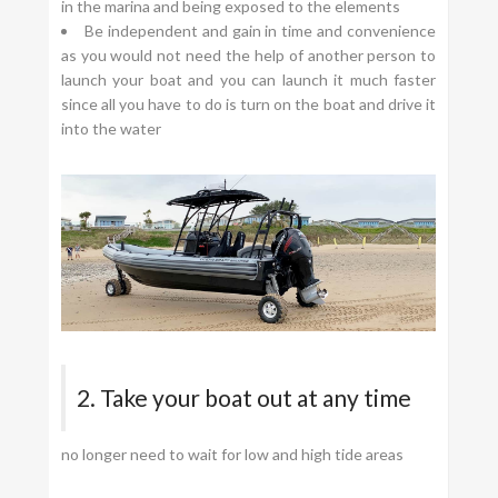
in the marina and being exposed to the elements
Be independent and gain in time and convenience
as you would not need the help of another person to
launch your boat and you can launch it much faster
since all you have to do is turn on the boat and drive it
into the water
2. Take your boat out at any time
no longer need to wait for low and high tide areas