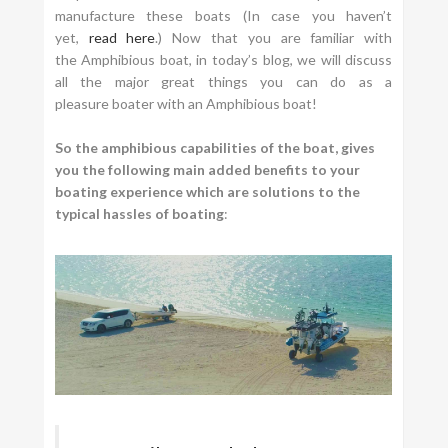
manufacture these boats (In case you haven’t
yet,
read here
.) Now that you are familiar with
the Amphibious boat, in today’s blog, we will discuss
all the major great things you can do as a
pleasure boater with an Amphibious boat!
So the amphibious capabilities of the boat, gives
you the following main added benefits to your
boating experience which are solutions to the
typical hassles of boating
: