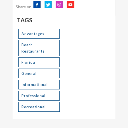
Share on:
TAGS
Advantages
Beach
Restaurants
Florida
General
Informational
Professional
Recreational