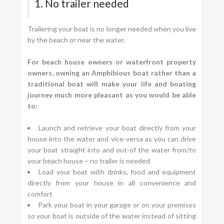
1. No trailer needed
Trailering your boat is no longer needed when you live
by the beach or near the water.
For beach house owners or waterfront property
owners, owning an Amphibious boat rather than a
traditional boat will make your life and boating
journey much more pleasant as you would be able
to:
Launch and retrieve your boat directly from your
house into the water and vice-versa as you can drive
your boat straight into and out-of the water from/to
your beach house – no trailer is needed
Load your boat with drinks, food and equipment
directly from your house in all convenience and
comfort
Park your boat in your garage or on your premises
so your boat is outside of the water instead of sitting