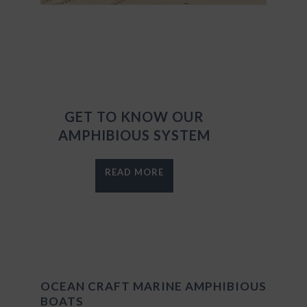
GET TO KNOW OUR
AMPHIBIOUS SYSTEM
READ MORE
OCEAN CRAFT MARINE AMPHIBIOUS
BOATS