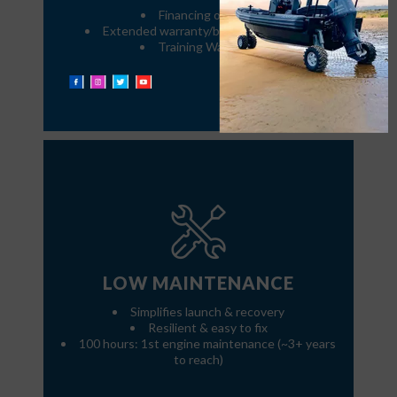
Financing options
Extended warranty/buy-back program
Training Warranty
LOW MAINTENANCE
Simplifies launch & recovery
Resilient & easy to fix
100 hours: 1st engine maintenance (~3+ years
to reach)