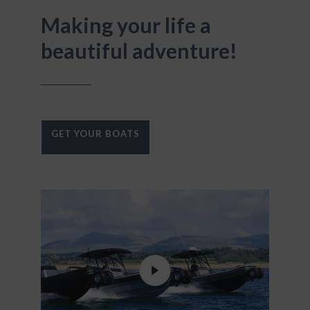
Making your life a
beautiful adventure!
GET YOUR BOATS