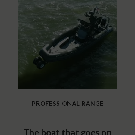
PROFESSIONAL RANGE
The boat that goes on