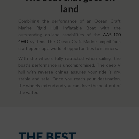
land
Combining the performance of an Ocean Craft
Marine Rigid Hull Inflatable Boat with the
outstanding on-land capabilities of the
AAS-100
4WD
system. The Ocean Craft Marine amphibious
craft opens up a world of opportunities to mariners.
With the wheels fully retracted when sailing, the
boat’s performance is uncompromised. The deep V
hull with reverse
chines
assures your ride is dry,
stable and safe. Once you reach your destination,
the wheels extend and you can drive the boat out of
the water.
THE BEST