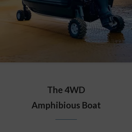
The 4WD
Amphibious Boat