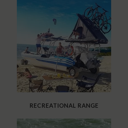
RECREATIONAL RANGE