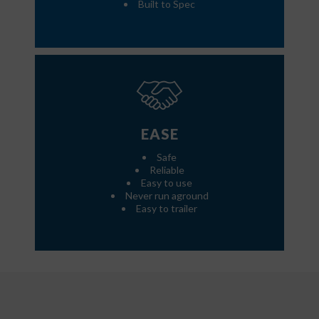
Built to Spec
EASE
Safe
Reliable
Easy to use
Never run aground
Easy to trailer