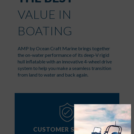
VALUE IN
BOATING
AMP by Ocean Craft Marine brings together
the on-water performance of its deep-V rigid
hull inflatable with an innovative 4-wheel drive
system to help you make a seamless transition
from land to water and back again.
CUSTOMER SUPPORT