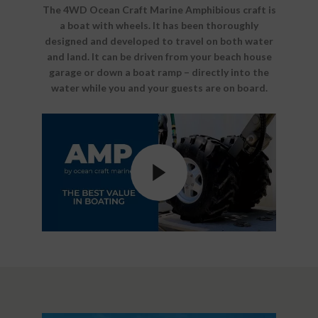
The 4WD Ocean Craft Marine Amphibious craft is
a boat with wheels. It has been thoroughly
designed and developed to travel on both water
and land. It can be driven from your beach house
garage or down a boat ramp – directly into the
water while you and your guests are on board.