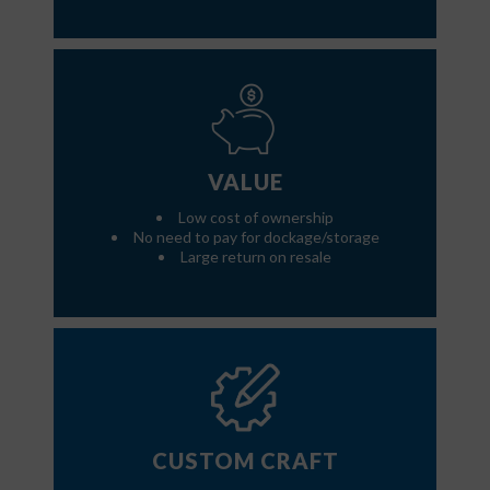
VALUE
Low cost of ownership
No need to pay for dockage/storage
Large return on resale
CUSTOM CRAFT