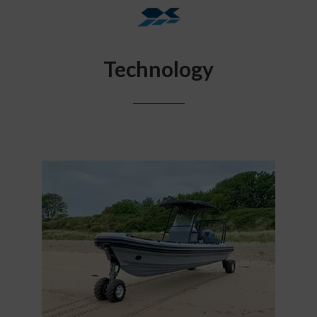
Technology