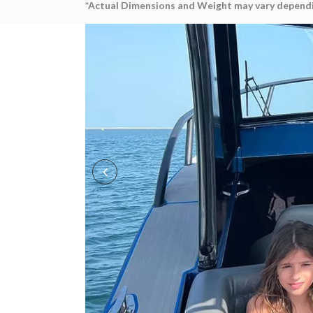
*Actual Dimensions and Weight may vary dependi