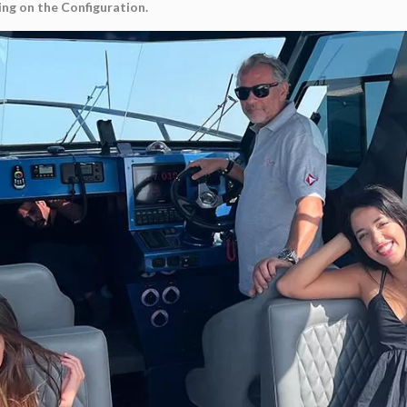
ng on the Configuration.