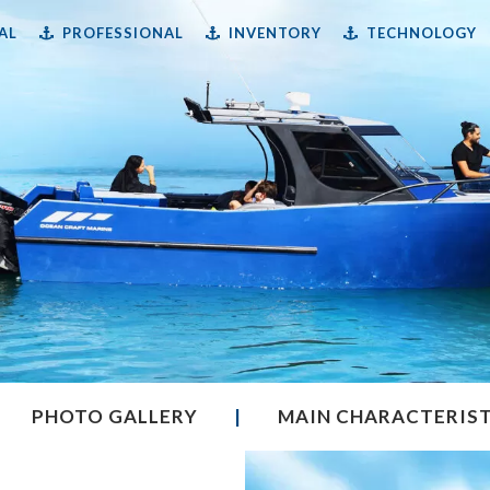
AL
PROFESSIONAL
INVENTORY
TECHNOLOGY
PHOTO GALLERY
|
MAIN CHARACTERIS