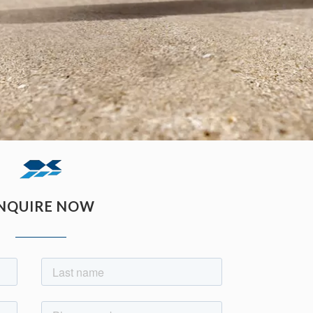
NQUIRE NOW