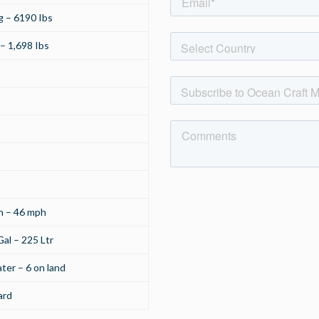
 – 6190 Ibs
– 1,698 Ibs
h – 46 mph
al – 225 Ltr
ter – 6 on land
ard