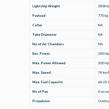
Lightship Weight
2808 kg
Payload
770 kg 
Collar
NA
Tube Diameter
NA
No of Air Chambers
NA
Rec. Power
200 Hp
Max. Power Allowed
300 Hp
Max. Speed
74 km/
Max. Fuel Capacity
66 US G
No of Pax
6 on wa
Propulsion
Outbo