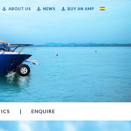
ABOUT US
NEWS
BUY AN AMP
TICS
|
ENQUIRE