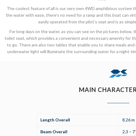
The coolest feature of all is our very own 4WD amphibious system th
the water with ease, there’s no need for a ramp and this boat can vi
easily operated from the pilot’s seat and is as simple 
For long days on the water, as you can see on the pictures below, 
toilet seat, which provides a convenient and necessary amenity for
to go. There are also two tables that enable you to share meals and
underwater light will illuminate the surrounding water for a night-ti
MAIN CHARACTER
Length Overall
8.26 m 
Beam Overall
2.3 – 7’