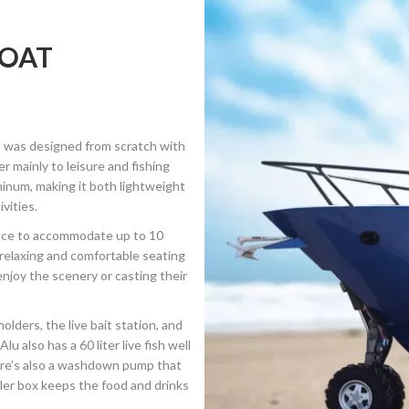
BOAT
ch was designed from scratch with
 mainly to leisure and fishing
minum, making it both lightweight
vities.
ace to accommodate up to 10
relaxing and comfortable seating
enjoy the scenery or casting their
lders, the live bait station, and
 also has a 60 liter live fish well
here’s also a washdown pump that
ooler box keeps the food and drinks