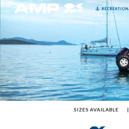
RECREATION
SIZES AVAILABLE
|