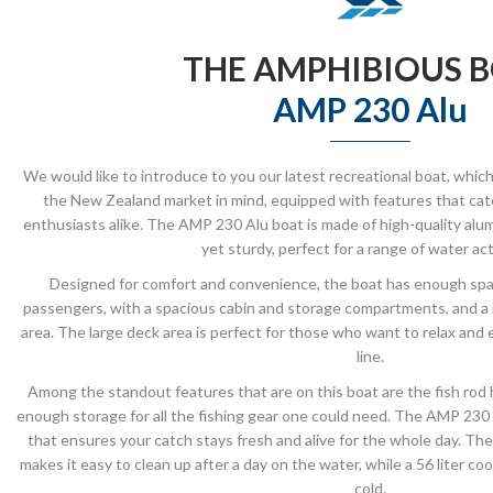
THE AMPHIBIOUS 
AMP 230 Alu
We would like to introduce to you our latest recreational boat, whi
the New Zealand market in mind, equipped with features that cater
enthusiasts alike. The AMP 230 Alu boat is made of high-quality alu
yet sturdy, perfect for a range of water acti
Designed for comfort and convenience, the boat has enough sp
passengers, with a spacious cabin and storage compartments, and a 
area. The large deck area is perfect for those who want to relax and 
line.
Among the standout features that are on this boat are the fish rod ho
enough storage for all the fishing gear one could need. The AMP 230 Alu
that ensures your catch stays fresh and alive for the whole day. T
makes it easy to clean up after a day on the water, while a 56 liter c
cold.