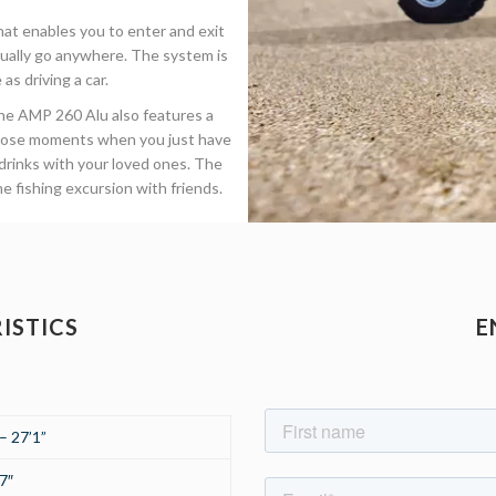
at enables you to enter and exit
rtually go anywhere. The system is
as driving a car.
the AMP 260 Alu also features a
 those moments when you just have
 drinks with your loved ones. The
me fishing excursion with friends.
ISTICS
E
– 27’1”
7″