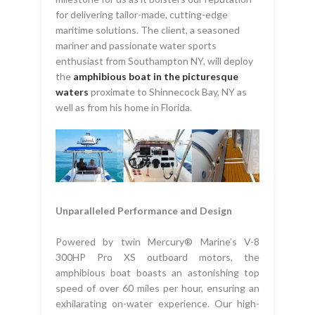
for delivering tailor-made, cutting-edge
maritime solutions. The client, a seasoned
mariner and passionate water sports
enthusiast from Southampton NY, will deploy
the
amphibious boat in the picturesque
waters
proximate to Shinnecock Bay, NY as
well as from his home in Florida.
Unparalleled Performance and Design
Powered by twin Mercury® Marine’s V-8
300HP Pro XS outboard motors, the
amphibious boat boasts an astonishing top
speed of over 60 miles per hour, ensuring an
exhilarating on-water experience. Our high-