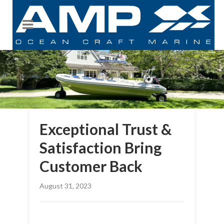
Exceptional Trust &
Satisfaction Bring
Customer Back
August 31, 2023