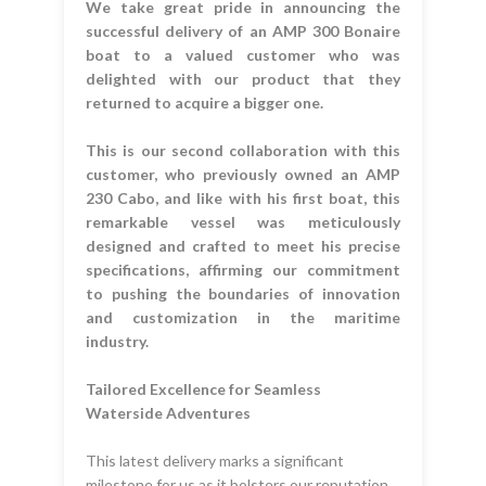
We take great pride in announcing the
successful delivery of an AMP 300 Bonaire
boat to a valued customer who was
delighted with our product that they
returned to acquire a bigger one.
This is our second collaboration with this
customer, who previously owned an AMP
230 Cabo, and like with his first boat, this
remarkable vessel was meticulously
designed and crafted to meet his precise
specifications, affirming our commitment
to pushing the boundaries of innovation
and customization in the maritime
industry.
Tailored Excellence for Seamless
Waterside Adventures
This latest delivery marks a significant
milestone for us as it bolsters our reputation