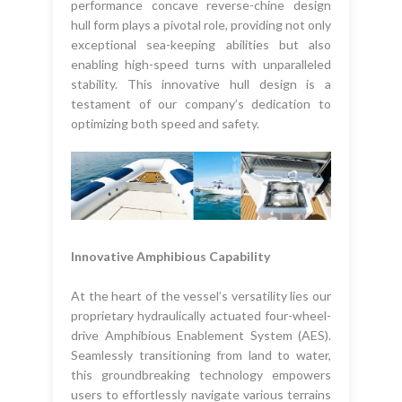
performance concave reverse-chine design
hull form plays a pivotal role, providing not only
exceptional sea-keeping abilities but also
enabling high-speed turns with unparalleled
stability. This innovative hull design is a
testament of our company’s dedication to
optimizing both speed and safety.
Innovative Amphibious Capability
At the heart of the vessel’s versatility lies our
proprietary hydraulically actuated four-wheel-
drive Amphibious Enablement System (AES).
Seamlessly transitioning from land to water,
this groundbreaking technology empowers
users to effortlessly navigate various terrains