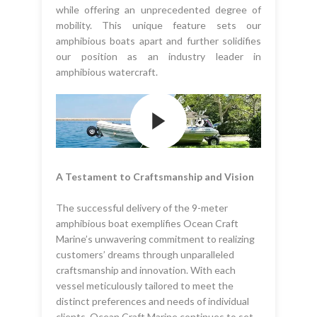
while offering an unprecedented degree of
mobility. This unique feature sets our
amphibious boats apart and further solidifies
our position as an industry leader in
amphibious watercraft.
A Testament to Craftsmanship and Vision
The successful delivery of the 9-meter
amphibious boat exemplifies Ocean Craft
Marine’s unwavering commitment to realizing
customers’ dreams through unparalleled
craftsmanship and innovation. With each
vessel meticulously tailored to meet the
distinct preferences and needs of individual
clients, Ocean Craft Marine continues to set