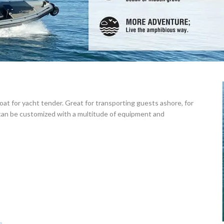
t for yacht tender. Great for transporting guests ashore, for
 can be customized with a multitude of equipment and