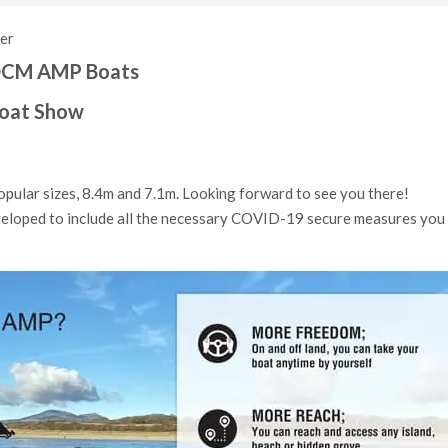
ner
2 OCM AMP Boats
Boat Show
pular sizes, 8.4m and 7.1m. Looking forward to see you there!
veloped to include all the necessary COVID-19 secure measures you w