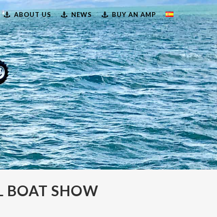
ABOUT US
NEWS
BUY AN AMP
L BOAT SHOW