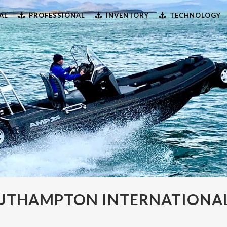
AL
PROFESSIONAL
INVENTORY
TECHNOLOGY
OUTHAMPTON INTERNATIONA