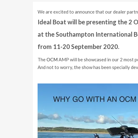
We are excited to announce that our dealer part
Ideal Boat will be presenting the 
at the Southampton International 
from 11-20 September 2020.
The
OCM
AMP will be showcased in our 2 most po
And not to worry, the show has been specially de