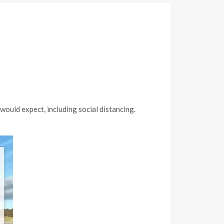
ould expect, including social distancing.