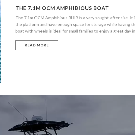
THE 7.1M OCM AMPHIBIOUS BOAT
The 7.1m OCM Amphibious RHIB is a very sought-after size. It is
the platform and have enough space for storage while having th
boat with wheels is ideal for small families to enjoy a great day i
READ MORE