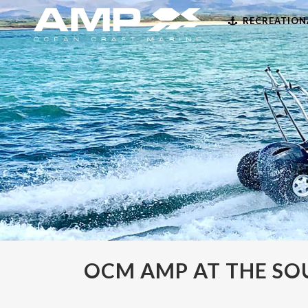
RECREATION
OCM AMP AT THE S