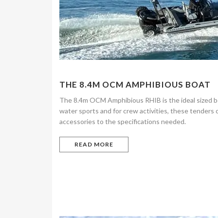
THE 8.4M OCM AMPHIBIOUS BOAT
The 8.4m OCM Amphibious RHIB is the ideal sized boa
water sports and for crew activities, these tenders
accessories to the specifications needed.
READ MORE