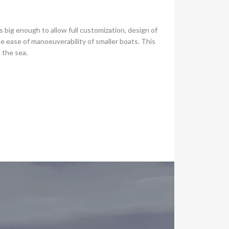
 big enough to allow full customization, design of
e ease of manoeuverability of smaller boats. This
n the sea.