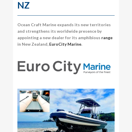
NZ
Ocean Craft Marine expands its new territories
and strengthens its worldwide presence by
appointing a new dealer for its amphibious
range
in New Zealand,
EuroCity Marine
.