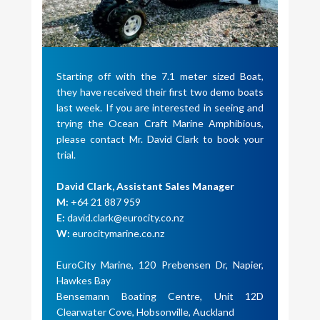
Starting off with the 7.1 meter sized Boat,
they have received their first two demo boats
last week. If you are interested in seeing and
trying the Ocean Craft Marine Amphibious,
please contact Mr. David Clark to book your
trial.
David Clark, Assistant Sales Manager
M:
+64 21 887 959
E:
david.clark@eurocity.co.nz
W:
eurocitymarine.co.nz
EuroCity Marine, 120 Prebensen Dr, Napier,
Hawkes Bay
Bensemann Boating Centre, Unit 12D
Clearwater Cove, Hobsonville, Auckland