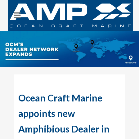
Ocean Craft Marine
appoints new
Amphibious Dealer in